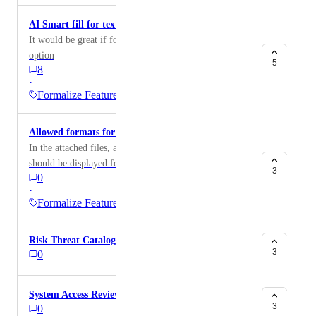
AI Smart fill for text fields
It would be great if for text fields AI smart fill was an
option
5
8
·
Formalize Feature
Allowed formats for attached files
In the attached files, a clear list of allowed formats
should be displayed for file uploads.
3
0
·
Formalize Feature
Risk Threat Catalogue
3
0
System Access Reviews
3
0