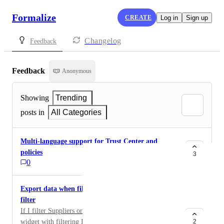
Formalize
CREATE
Log in
Sign up
Changelog
Feedback
Feedback
Anonymous
Showing
Trending
posts in
All Categories
Multi-language support for Trust Center and
policies
3
0
Export data when filtering or from widget with
filter
If I filter Suppliers or any other resource or use a
widget with filtering I would like to export the result
2