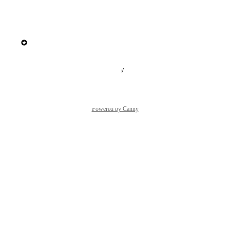
Reply
·
·
March 9, 2026
updated the status to
Elisa Roata
In Build
Reply
·
·
February 2, 2026
Powered by Canny