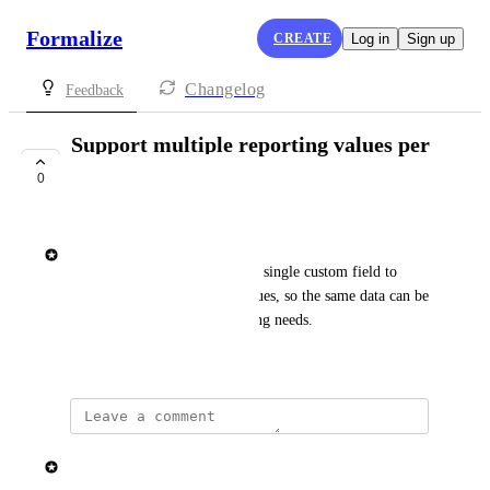
Formalize
CREATE
Log in
Sign up
Changelog
Feedback
Support multiple reporting values per
custom field
0
SHIPPED
Elisa Roata
This enhancement will allow a single custom field to 
support multiple reporting values, so the same data can be 
reused across different reporting needs.
February 2, 2026
updated the status to
Elisa Roata
Shipped