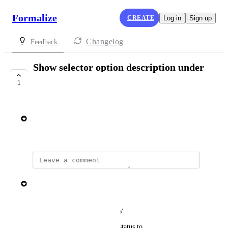
Formalize
CREATE
Log in
Sign up
Changelog
Feedback
Show selector option description under
input field
1
SHIPPED
Rasmus Mortensen
August 14, 2025
updated the status to
Elisa Roata
Shipped
Reply
·
·
February 2, 2026
updated the status to