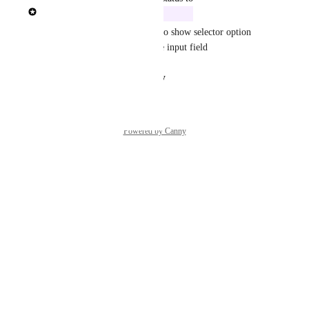
Rasmus Mortensen
In Build
We will add the functionality to show selector option 
description text underneath the input field
Reply
·
·
August 14, 2025
Powered by Canny