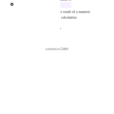
Rasmus Mortensen
In Build
We will ad the ability to use the result of a numeric 
calculation in another numeric calculation
Reply
·
·
August 14, 2025
Powered by Canny