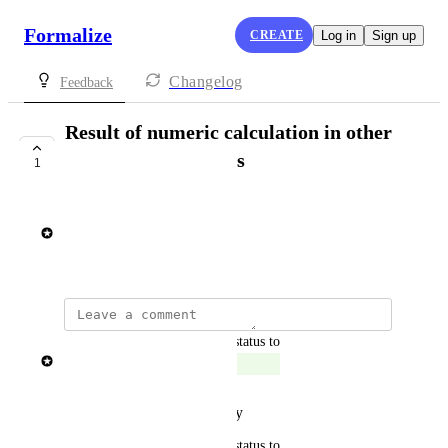
Formalize
CREATE
Log in
Sign up
Changelog
Feedback
Result of numeric calculation in other
numeric calculations
1
SHIPPED
Rasmus Mortensen
August 14, 2025
updated the status to
Rasmus Mortensen
Shipped
Reply
·
·
October 28, 2025
updated the status to