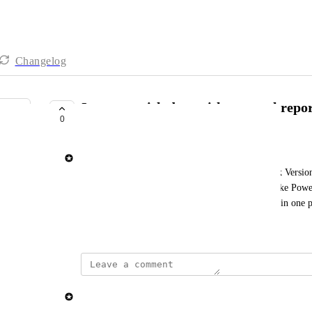
Changelog
Integrate risk data with external repor
0
NEXT UP
Elisa Roata
We’re adding support for GET Risk and GET Risk Versions
can now pull risk information directly into tools like Pow
track mitigation progress and monitor key metrics in one p
January 22, 2026
updated the status to
Elisa Roata
Next Up