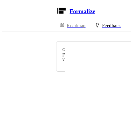
Formalize
Roadmap
Feedback
CATEGORY
Formalize Feature
VOTERS
Powered by Canny