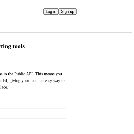
Log in
Sign up
ting tools
 in the Public API. This means you 
er BI, giving your team an easy way to 
lace.