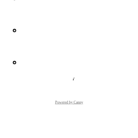
Reply
·
·
May 22, 2026
updated the status to
Elisa Roata
In Build
Reply
·
·
April 10, 2026
updated the status to
Elisa Roata
Next Up
Reply
·
·
January 22, 2026
Powered by Canny