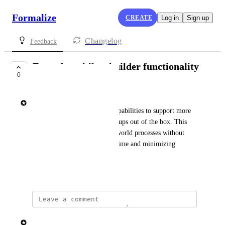
Formalize
CREATE
Log in
Sign up
Changelog
Feedback
Extend workflow builder functionality
0
SHIPPED
Elisa Roata
We’re expanding workflow capabilities to support more 
advanced and flexible flow setups out of the box. This 
makes it easier to model real-world processes without 
workarounds, reducing setup time and minimizing 
configuration errors.
January 22, 2026
updated the status to
Elisa Roata
Shipped