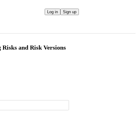
Log in
Sign up
 Risks and Risk Versions