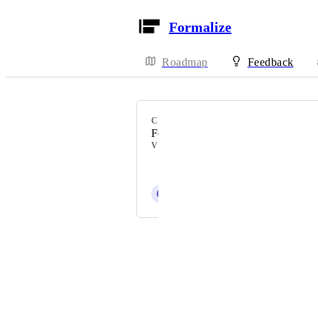
Formalize
Roadmap
Feedback
CATEGORY
Formalize Feature
VOTERS
Simon la Fontaine Svenstrup
C
Celestial blue Rhinoceros
Powered by Canny