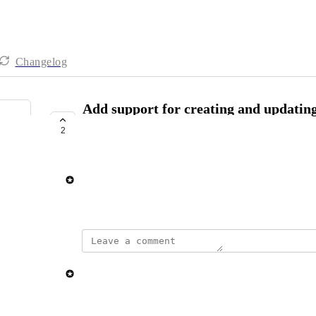
Changelog
Add support for creating and updating
via Automation workflows
2
SHIPPED
Simon la Fontaine Svenstrup
August 5, 2025
updated the status to
Elisa Roata
Shipped
Reply
·
·
November 4, 2025