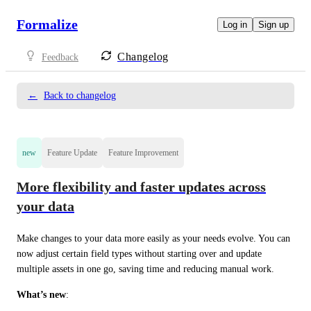
Formalize
Log in
Sign up
Changelog
Feedback
←
Back to changelog
new
Feature Update
Feature Improvement
More flexibility and faster updates across
your data
Make changes to your data more easily as your needs evolve. You can 
now adjust certain field types without starting over and update 
multiple assets in one go, saving time and reducing manual work.
What’s new
: