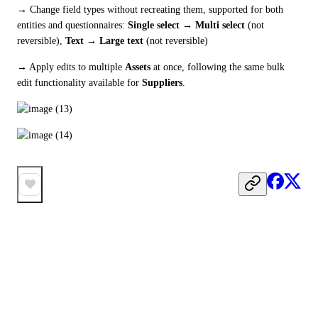
→ Change field types without recreating them, supported for both 
entities and questionnaires: 
Single select → Multi select
 (not 
reversible), 
Text → Large text
 (not reversible)
→ Apply edits to multiple 
Assets
 at once, following the same bulk 
edit functionality available for 
Suppliers
.