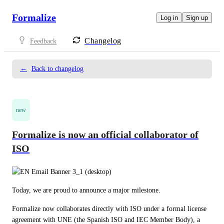
Formalize
Log in
Sign up
Changelog
Feedback
←
Back to changelog
new
Formalize is now an official collaborator of
ISO
Today, we are proud to announce a major milestone. 
Formalize now collaborates directly with ISO under a formal license 
agreement with UNE (the Spanish ISO and IEC Member Body), a 