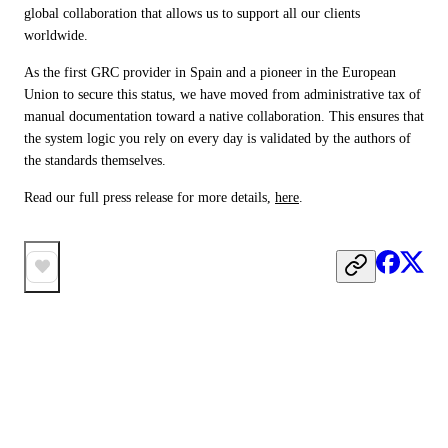
global collaboration that allows us to support all our clients 
worldwide.
As the first GRC provider in Spain and a pioneer in the European 
Union to secure this status, we have moved from administrative tax of 
manual documentation toward a native collaboration. This ensures that 
the system logic you rely on every day is validated by the authors of 
the standards themselves.
Read our full press release for more details, 
here
.