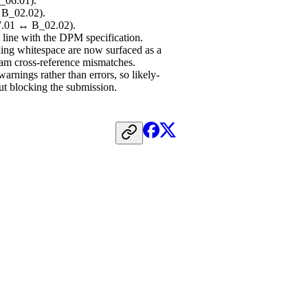
_06.01).
 B_02.02).
07.01 ↔ B_02.02).
line with the DPM specification.
ling whitespace are now surfaced as a
eam cross-reference mismatches.
arnings rather than errors, so likely-
out blocking the submission.