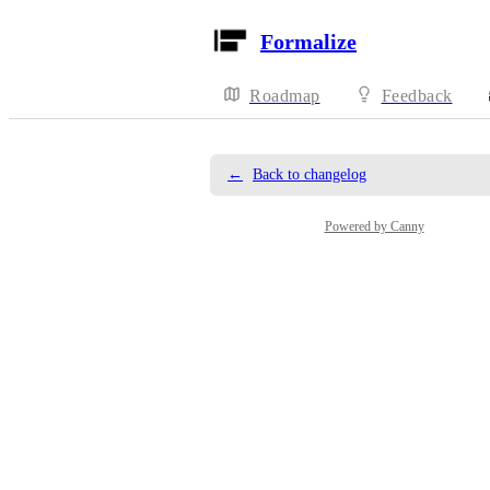
Formalize
Roadmap
Feedback
←
Back to changelog
Powered by Canny