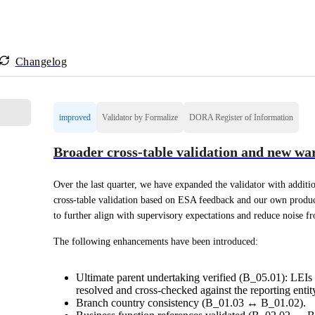
Changelog
improved
Validator by Formalize
DORA Register of Information
Broader cross-table validation and new war
Over the last quarter, we have expanded the validator with additio
cross-table validation based on ESA feedback and our own produ
to further align with supervisory expectations and reduce noise f
The following enhancements have been introduced:
Ultimate parent undertaking verified (B_05.01): LEIs 
resolved and cross-checked against the reporting entity
Branch country consistency (B_01.03 ↔ B_01.02).