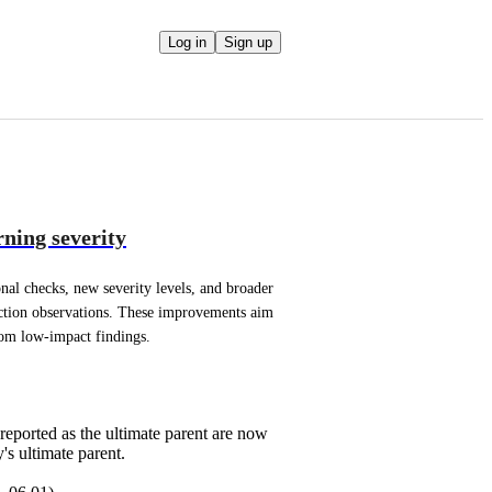
Log in
Sign up
ning severity
nal checks, new severity levels, and broader 
ction observations. These improvements aim 
rom low-impact findings.
reported as the ultimate parent are now
's ultimate parent.