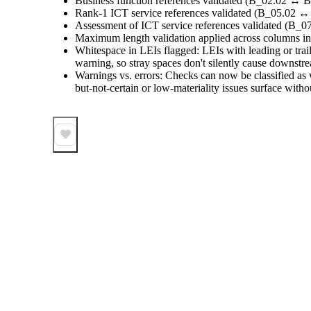
Business function references validated (B_02.02 ↔ B
Rank-1 ICT service references validated (B_05.02 ↔
Assessment of ICT service references validated (B_
Maximum length validation applied across columns in 
Whitespace in LEIs flagged: LEIs with leading or trai
warning, so stray spaces don't silently cause downstr
Warnings vs. errors: Checks can now be classified as w
but-not-certain or low-materiality issues surface with